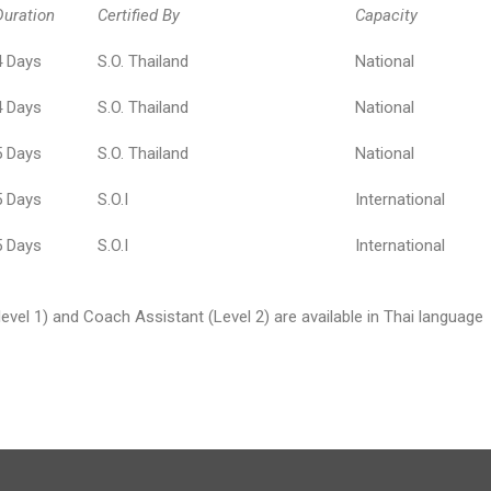
Duration
Certified By
Capacity
4 Days
S.O. Thailand
National
4 Days
S.O. Thailand
National
5 Days
S.O. Thailand
National
5 Days
S.O.I
International
5 Days
S.O.I
International
(level 1) and Coach Assistant (Level 2) are available in Thai language