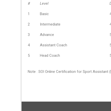
#
Level
1
Basic
2
Intermediate
3
Advance
4
Assistant Coach
5
Head Coach
Note : SOI Online Certification for Sport Assistant 