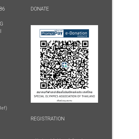
86
DONATE
NG
I
Ref)
REGISTRATION