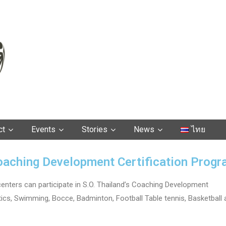
ct
Events
Stories
News
ไทย
oaching Development Certification Prog
centers can participate in S.O. Thailand’s Coaching Development
letics, Swimming, Bocce, Badminton, Football Table tennis, Basketball