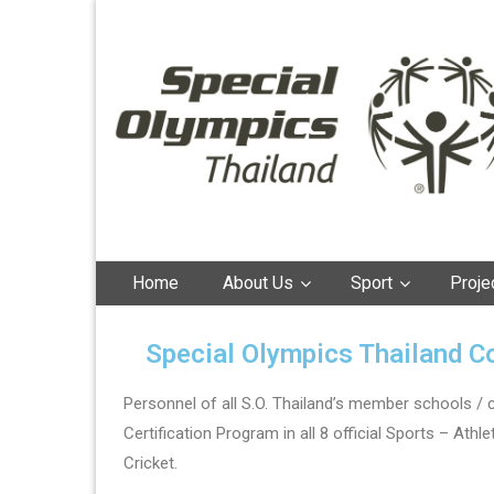
Special Olympics
Thailand
Home
About Us
Sport
Proje
Special Olympics Thailand C
Personnel of all S.O. Thailand’s member schools / 
Certification Program in all 8 official Sports – Ath
Cricket.