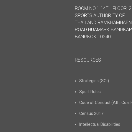
ROOM NO.1 14TH FLOOR, 2
SPORTS AUTHORITY OF
THAILAND RAMKHAMHAE
ROAD HUAMARK BANGKAP
BANGKOK 10240
RESOURCES
Strategies (SOI)
Sport Rules
Code of Conduct (Ath, Coa, 
Census 2017
Intellectual Disabilities