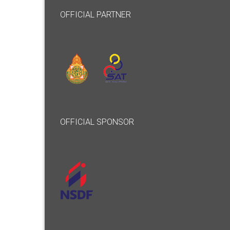
OFFICIAL PARTNER
OFFICIAL SPONSOR