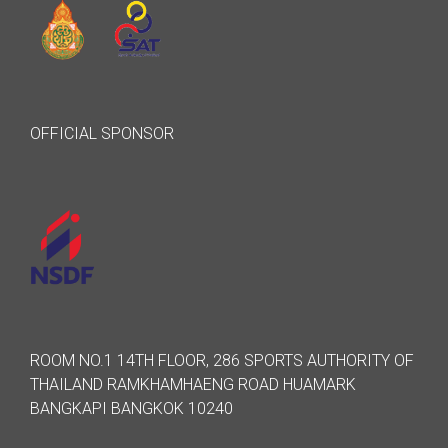
OFFICIAL SPONSOR
ROOM NO.1 14TH FLOOR, 286 SPORTS AUTHORITY OF
THAILAND RAMKHAMHAENG ROAD HUAMARK
BANGKAPI BANGKOK 10240