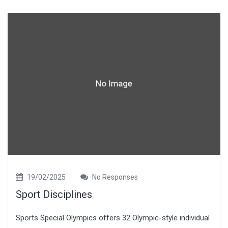
19/02/2025
No Responses
Sport Disciplines
Sports Special Olympics offers 32 Olympic-style individual