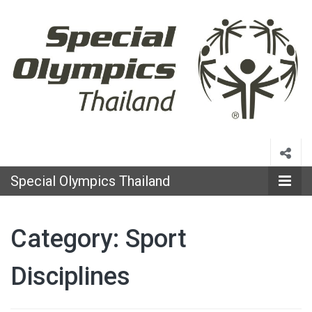
Special
Olympics
Special Olympics Thailand
Thailand
Category:
Sport
Disciplines