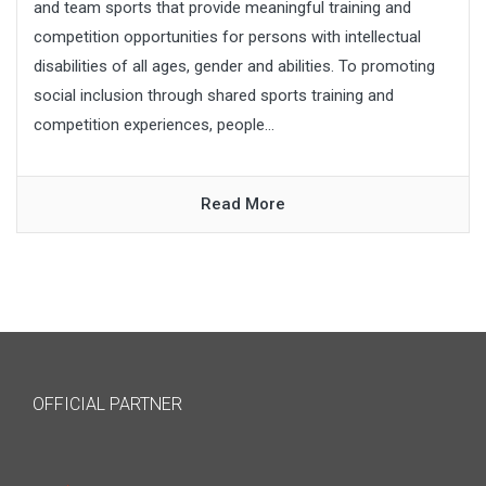
and team sports that provide meaningful training and
competition opportunities for persons with intellectual
disabilities of all ages, gender and abilities. To promoting
social inclusion through shared sports training and
competition experiences, people...
Read More
OFFICIAL PARTNER