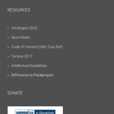
RESOURCES
Strategies (SOI)
Sport Rules
Code of Conduct (Ath, Coa, Ref)
Census 2017
Intellectual Disabilities
Difference to Paralympics
DONATE