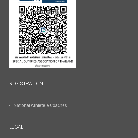
REGISTRATION
National Athlete & Coaches
LEGAL