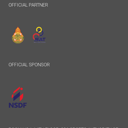
OFFICIAL PARTNER
OFFICIAL SPONSOR