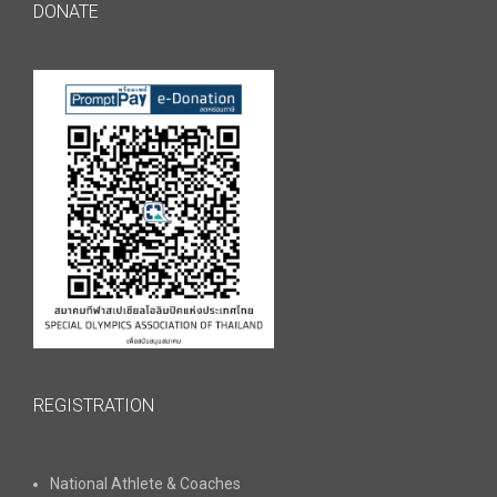
DONATE
REGISTRATION
National Athlete & Coaches