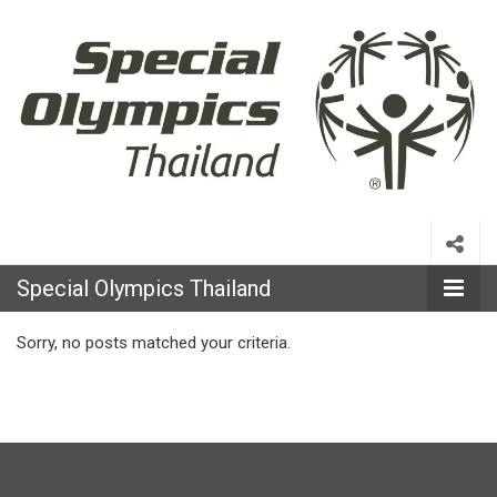
Special
Olympics
Special Olympics Thailand
Thailand
Sorry, no posts matched your criteria.