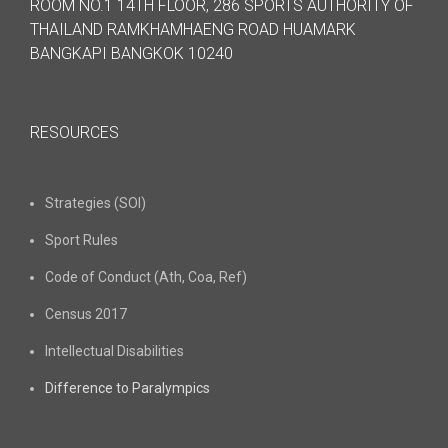
ROOM NO.1 14TH FLOOR, 286 SPORTS AUTHORITY OF
THAILAND RAMKHAMHAENG ROAD HUAMARK
BANGKAPI BANGKOK 10240
RESOURCES
Strategies (SOI)
Sport Rules
Code of Conduct (Ath, Coa, Ref)
Census 2017
Intellectual Disabilities
Difference to Paralympics